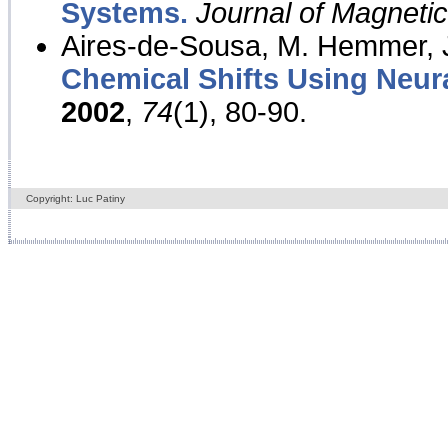
Systems.
Journal of Magnet
Aires-de-Sousa, M. Hemmer, J
Chemical Shifts Using Neur
2002
,
74
(1), 80-90.
Copyright: Luc Patiny