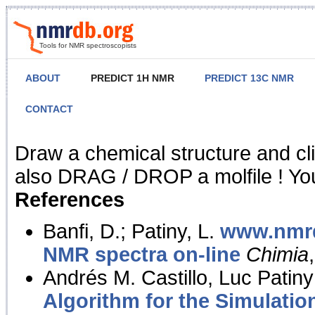
Tools for NMR spectroscopists
ABOUT
PREDICT 1H NMR
PREDICT 13C NMR
CONTACT
NMR Predict
Draw a chemical structure and cl
also DRAG / DROP a molfile ! You
References
Banfi, D.; Patiny, L.
www.nmrd
NMR spectra on-line
Chimia
Andrés M. Castillo, Luc Patiny
Algorithm for the Simulatio