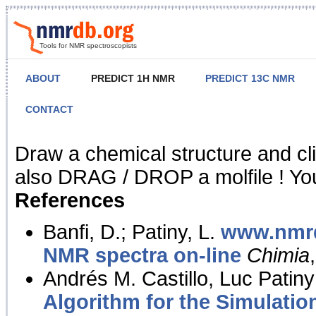
Tools for NMR spectroscopists
ABOUT
PREDICT 1H NMR
PREDICT 13C NMR
CONTACT
NMR Predict
Draw a chemical structure and cl
also DRAG / DROP a molfile ! You
References
Banfi, D.; Patiny, L.
www.nmrd
NMR spectra on-line
Chimia
Andrés M. Castillo, Luc Patiny
Algorithm for the Simulatio