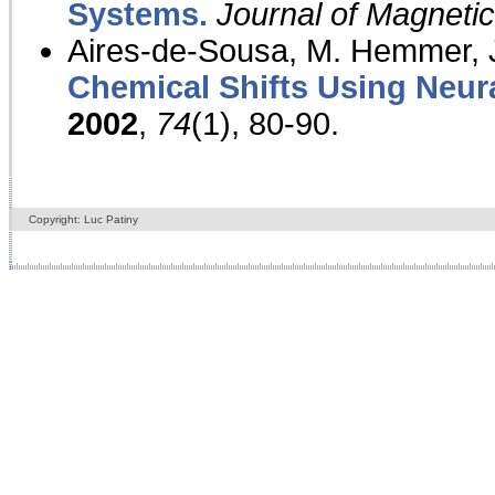
Systems.
Journal of Magnet
Aires-de-Sousa, M. Hemmer, J
Chemical Shifts Using Neur
2002
,
74
(1), 80-90.
Copyright: Luc Patiny