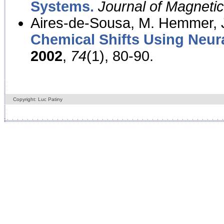
Systems.
Journal of Magnet
Aires-de-Sousa, M. Hemmer, J
Chemical Shifts Using Neur
2002
,
74
(1), 80-90.
Copyright: Luc Patiny