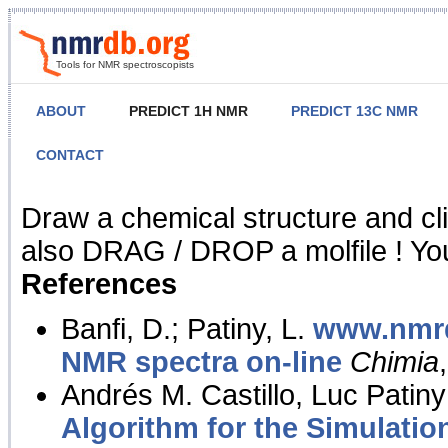
Tools for NMR spectroscopists
ABOUT
PREDICT 1H NMR
PREDICT 13C NMR
CONTACT
NMR Predict
Draw a chemical structure and cl
also DRAG / DROP a molfile ! You
References
Banfi, D.; Patiny, L.
www.nmrd
NMR spectra on-line
Chimia
Andrés M. Castillo, Luc Patiny
Algorithm for the Simulatio