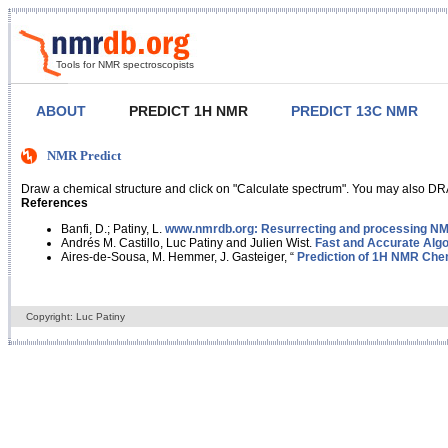
Tools for NMR spectroscopists
ABOUT
PREDICT 1H NMR
PREDICT 13C NMR
NMR Predict
Draw a chemical structure and click on "Calculate spectrum". You may also DRA
References
Banfi, D.; Patiny, L.
www.nmrdb.org: Resurrecting and processing NMR
Andrés M. Castillo, Luc Patiny and Julien Wist.
Fast and Accurate Algo
Aires-de-Sousa, M. Hemmer, J. Gasteiger, “
Prediction of 1H NMR Chem
Copyright: Luc Patiny