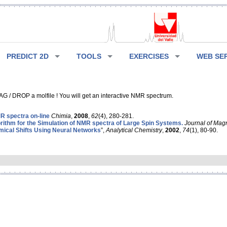
PREDICT 2D
TOOLS
EXERCISES
WEB SE
G / DROP a molfile ! You will get an interactive NMR spectrum.
 spectra on-line
Chimia
,
2008
,
62
(4), 280-281.
rithm for the Simulation of NMR spectra of Large Spin Systems.
Journal of Mag
ical Shifts Using Neural Networks
”,
Analytical Chemistry
,
2002
,
74
(1), 80-90.