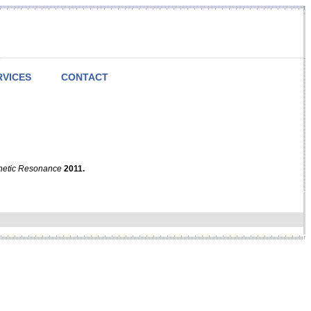
RVICES
CONTACT
netic Resonance
2011.