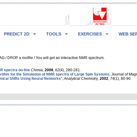
PREDICT 2D
TOOLS
EXERCISES
WEB SE
G / DROP a molfile ! You will get an interactive NMR spectrum.
 spectra on-line
Chimia
,
2008
,
62
(4), 280-281.
rithm for the Simulation of NMR spectra of Large Spin Systems.
Journal of Mag
ical Shifts Using Neural Networks
”,
Analytical Chemistry
,
2002
,
74
(1), 80-90.