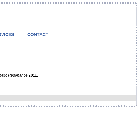
RVICES
CONTACT
netic Resonance
2011.