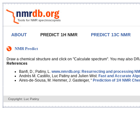
Tools for NMR spectroscopists
ABOUT
PREDICT 1H NMR
PREDICT 13C NMR
NMR Predict
Draw a chemical structure and click on "Calculate spectrum". You may also DRA
References
Banfi, D.; Patiny, L.
www.nmrdb.org: Resurrecting and processing NMR
Andrés M. Castillo, Luc Patiny and Julien Wist.
Fast and Accurate Algo
Aires-de-Sousa, M. Hemmer, J. Gasteiger, “
Prediction of 1H NMR Chem
Copyright: Luc Patiny