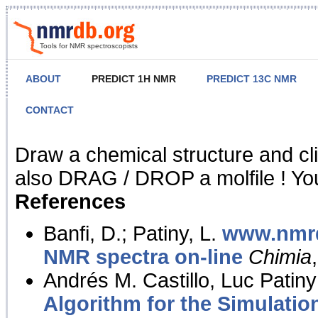
Tools for NMR spectroscopists
ABOUT
PREDICT 1H NMR
PREDICT 13C NMR
CONTACT
NMR Predict
Draw a chemical structure and cl
also DRAG / DROP a molfile ! You
References
Banfi, D.; Patiny, L.
www.nmrd
NMR spectra on-line
Chimia
Andrés M. Castillo, Luc Patiny
Algorithm for the Simulatio