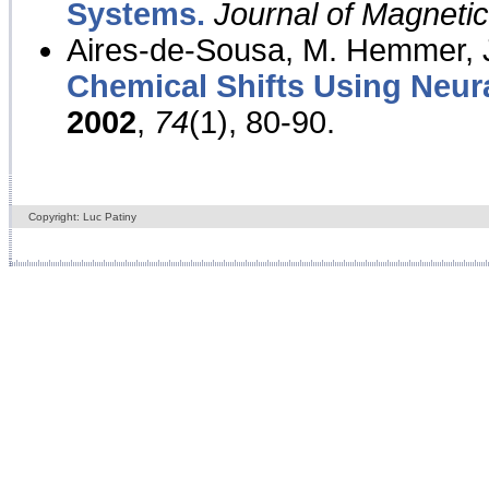
Systems.
Journal of Magnet
Aires-de-Sousa, M. Hemmer, J
Chemical Shifts Using Neur
2002
,
74
(1), 80-90.
Copyright: Luc Patiny