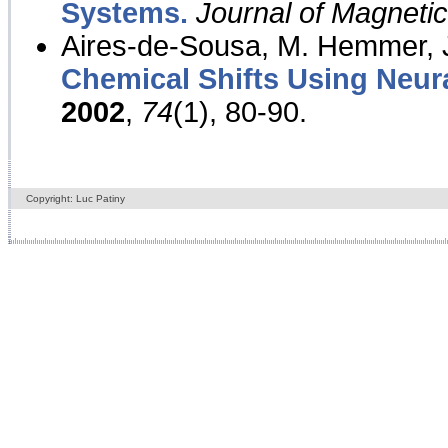
Systems.
Journal of Magnet
Aires-de-Sousa, M. Hemmer, J
Chemical Shifts Using Neur
2002
,
74
(1), 80-90.
Copyright: Luc Patiny