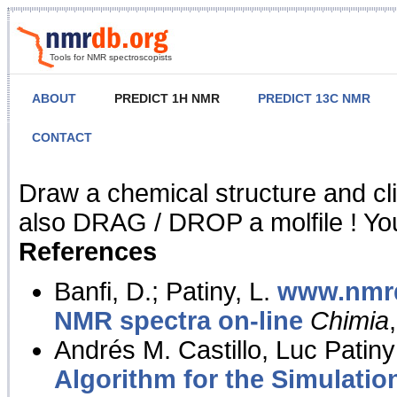
Tools for NMR spectroscopists
ABOUT
PREDICT 1H NMR
PREDICT 13C NMR
CONTACT
NMR Predict
Draw a chemical structure and cl
also DRAG / DROP a molfile ! You
References
Banfi, D.; Patiny, L.
www.nmrd
NMR spectra on-line
Chimia
Andrés M. Castillo, Luc Patiny
Algorithm for the Simulatio