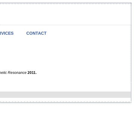
RVICES
CONTACT
netic Resonance
2011.