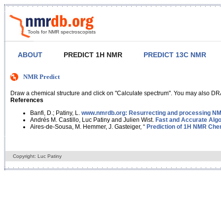
Tools for NMR spectroscopists
ABOUT
PREDICT 1H NMR
PREDICT 13C NMR
NMR Predict
Draw a chemical structure and click on "Calculate spectrum". You may also DRA
References
Banfi, D.; Patiny, L.
www.nmrdb.org: Resurrecting and processing NMR
Andrés M. Castillo, Luc Patiny and Julien Wist.
Fast and Accurate Algo
Aires-de-Sousa, M. Hemmer, J. Gasteiger, “
Prediction of 1H NMR Chem
Copyright: Luc Patiny