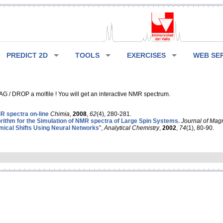
PREDICT 2D
TOOLS
EXERCISES
WEB SE
G / DROP a molfile ! You will get an interactive NMR spectrum.
 spectra on-line
Chimia
,
2008
,
62
(4), 280-281.
rithm for the Simulation of NMR spectra of Large Spin Systems.
Journal of Mag
ical Shifts Using Neural Networks
”,
Analytical Chemistry
,
2002
,
74
(1), 80-90.