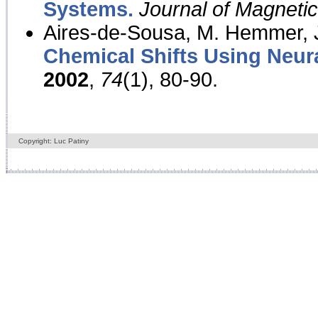
Systems.
Journal of Magnet
Aires-de-Sousa, M. Hemmer, J
Chemical Shifts Using Neur
2002
,
74
(1), 80-90.
Copyright: Luc Patiny