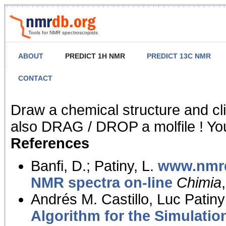
Tools for NMR spectroscopists
ABOUT
PREDICT 1H NMR
PREDICT 13C NMR
CONTACT
NMR Predict
Draw a chemical structure and cl
also DRAG / DROP a molfile ! You
References
Banfi, D.; Patiny, L.
www.nmrd
NMR spectra on-line
Chimia
Andrés M. Castillo, Luc Patiny
Algorithm for the Simulatio