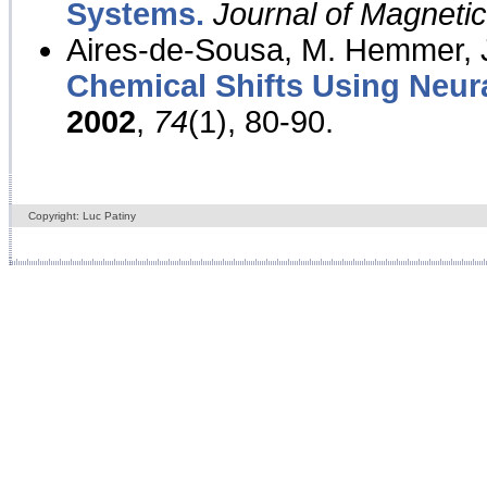
Systems.
Journal of Magnet
Aires-de-Sousa, M. Hemmer, J
Chemical Shifts Using Neur
2002
,
74
(1), 80-90.
Copyright: Luc Patiny