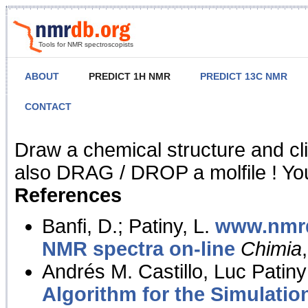
Tools for NMR spectroscopists
ABOUT
PREDICT 1H NMR
PREDICT 13C NMR
CONTACT
NMR Predict
Draw a chemical structure and cl
also DRAG / DROP a molfile ! You
References
Banfi, D.; Patiny, L.
www.nmrd
NMR spectra on-line
Chimia
Andrés M. Castillo, Luc Patiny
Algorithm for the Simulatio