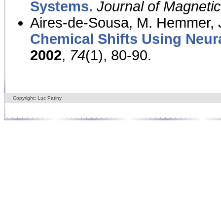
Systems.
Journal of Magnet
Aires-de-Sousa, M. Hemmer, J
Chemical Shifts Using Neur
2002
,
74
(1), 80-90.
Copyright: Luc Patiny