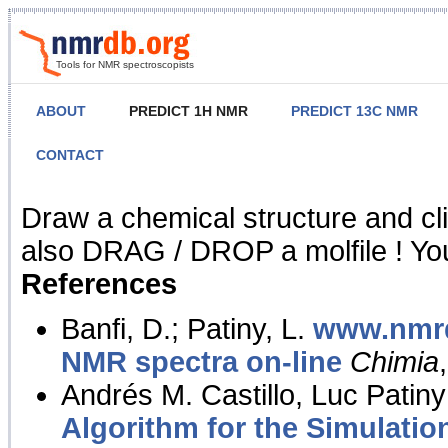
Tools for NMR spectroscopists
ABOUT
PREDICT 1H NMR
PREDICT 13C NMR
CONTACT
NMR Predict
Draw a chemical structure and cl
also DRAG / DROP a molfile ! You
References
Banfi, D.; Patiny, L.
www.nmrd
NMR spectra on-line
Chimia
Andrés M. Castillo, Luc Patiny
Algorithm for the Simulatio