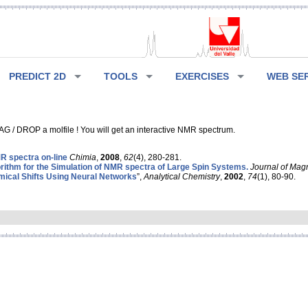
PREDICT 2D
TOOLS
EXERCISES
WEB SE
G / DROP a molfile ! You will get an interactive NMR spectrum.
 spectra on-line
Chimia
,
2008
,
62
(4), 280-281.
rithm for the Simulation of NMR spectra of Large Spin Systems.
Journal of Mag
ical Shifts Using Neural Networks
”,
Analytical Chemistry
,
2002
,
74
(1), 80-90.