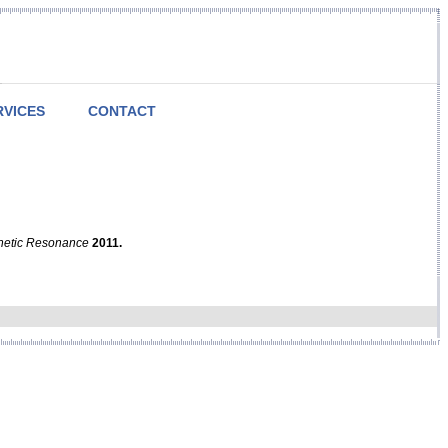
RVICES
CONTACT
netic Resonance
2011.