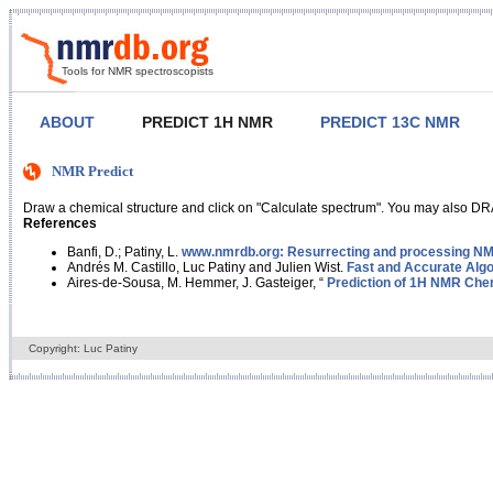
Tools for NMR spectroscopists
ABOUT
PREDICT 1H NMR
PREDICT 13C NMR
NMR Predict
Draw a chemical structure and click on "Calculate spectrum". You may also DRA
References
Banfi, D.; Patiny, L.
www.nmrdb.org: Resurrecting and processing NMR
Andrés M. Castillo, Luc Patiny and Julien Wist.
Fast and Accurate Algo
Aires-de-Sousa, M. Hemmer, J. Gasteiger, “
Prediction of 1H NMR Chem
Copyright: Luc Patiny