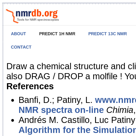
Tools for NMR spectroscopists
ABOUT
PREDICT 1H NMR
PREDICT 13C NMR
CONTACT
NMR Predict
Draw a chemical structure and cl
also DRAG / DROP a molfile ! You
References
Banfi, D.; Patiny, L.
www.nmrd
NMR spectra on-line
Chimia
Andrés M. Castillo, Luc Patiny
Algorithm for the Simulatio