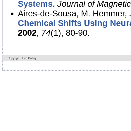
Systems.
Journal of Magnet
Aires-de-Sousa, M. Hemmer, J
Chemical Shifts Using Neur
2002
,
74
(1), 80-90.
Copyright: Luc Patiny