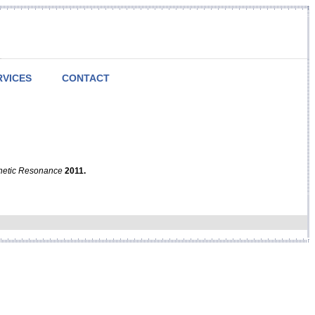
RVICES
CONTACT
netic Resonance
2011.