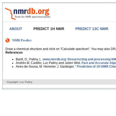
Tools for NMR spectroscopists
ABOUT
PREDICT 1H NMR
PREDICT 13C NMR
NMR Predict
Draw a chemical structure and click on "Calculate spectrum". You may also DRA
References
Banfi, D.; Patiny, L.
www.nmrdb.org: Resurrecting and processing NMR
Andrés M. Castillo, Luc Patiny and Julien Wist.
Fast and Accurate Algo
Aires-de-Sousa, M. Hemmer, J. Gasteiger, “
Prediction of 1H NMR Chem
Copyright: Luc Patiny