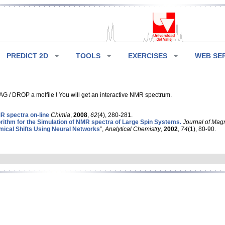
PREDICT 2D
TOOLS
EXERCISES
WEB SE
G / DROP a molfile ! You will get an interactive NMR spectrum.
 spectra on-line
Chimia
,
2008
,
62
(4), 280-281.
rithm for the Simulation of NMR spectra of Large Spin Systems.
Journal of Mag
ical Shifts Using Neural Networks
”,
Analytical Chemistry
,
2002
,
74
(1), 80-90.