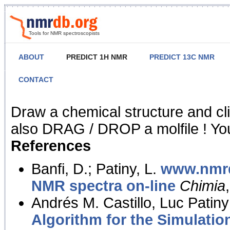
Tools for NMR spectroscopists
ABOUT
PREDICT 1H NMR
PREDICT 13C NMR
CONTACT
NMR Predict
Draw a chemical structure and cl
also DRAG / DROP a molfile ! You
References
Banfi, D.; Patiny, L.
www.nmrd
NMR spectra on-line
Chimia
Andrés M. Castillo, Luc Patiny
Algorithm for the Simulatio