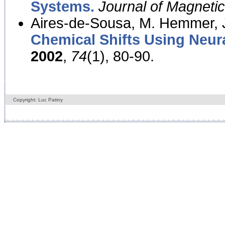
Systems.
Journal of Magnet
Aires-de-Sousa, M. Hemmer, J
Chemical Shifts Using Neur
2002
,
74
(1), 80-90.
Copyright: Luc Patiny