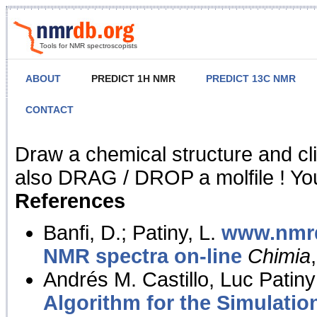
Tools for NMR spectroscopists
ABOUT
PREDICT 1H NMR
PREDICT 13C NMR
CONTACT
NMR Predict
Draw a chemical structure and cl
also DRAG / DROP a molfile ! You
References
Banfi, D.; Patiny, L.
www.nmrd
NMR spectra on-line
Chimia
Andrés M. Castillo, Luc Patiny
Algorithm for the Simulatio