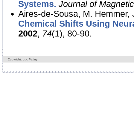
Systems.
Journal of Magnet
Aires-de-Sousa, M. Hemmer, J
Chemical Shifts Using Neur
2002
,
74
(1), 80-90.
Copyright: Luc Patiny